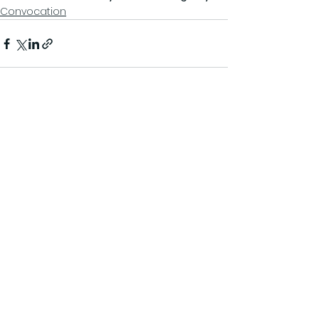
Convocation
See All
Recent Posts