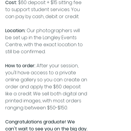
Cost:
 $60 deposit + $15 sitting fee 
to support student services. You 
can pay by cash, debit or credit.
Location:
 Our photographers will 
be set up in the Langley Events 
Centre, with the exact location to 
still be confirmed.
How to order: 
After your session, 
you'll have access to a private 
online gallery so you can create an 
order and apply the $60 deposit 
like a credit. We sell both digital and 
printed images, with most orders 
ranging between $50-$150.
Congratulations graduate! We 
can't wait to see you on the big day.