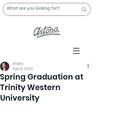
Kristal
Feb 13, 2023
Spring Graduation at
Trinity Western
University