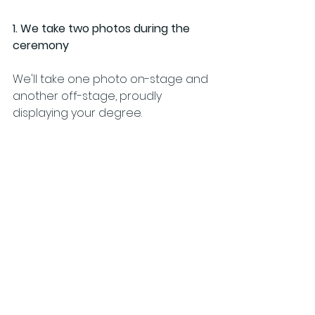
1. We take two photos during the 
ceremony
We'll take one photo on-stage and 
another off-stage, proudly 
displaying your degree.