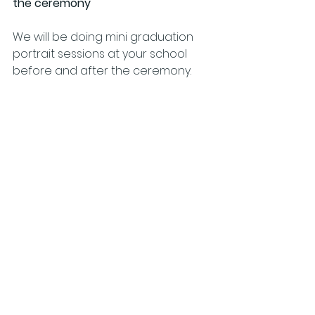
the ceremony
We will be doing mini graduation 
portrait sessions at your school 
before and after the ceremony.