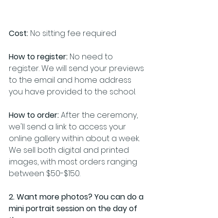
Cost:
 No sitting fee required
How to register:
 No need to 
register. We will send your previews 
to the email and home address 
you have provided to the school.
How to order:
 After the ceremony, 
we'll send a link to access your 
online gallery within about a week. 
We sell both digital and printed 
images, with most orders ranging 
between $50-$150. 
2. Want more photos? You can do a 
mini portrait session on the day of 