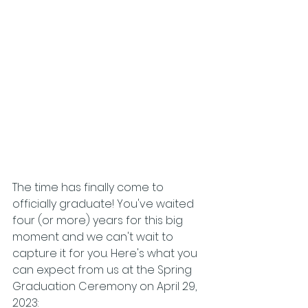
The time has finally come to 
officially graduate! You've waited 
four (or more) years for this big 
moment and we can't wait to 
capture it for you. Here's what you 
can expect from us at the Spring 
Graduation Ceremony on April 29, 
2023: