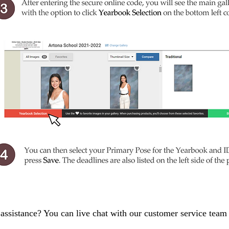
assistance? You can live chat with our customer service tea