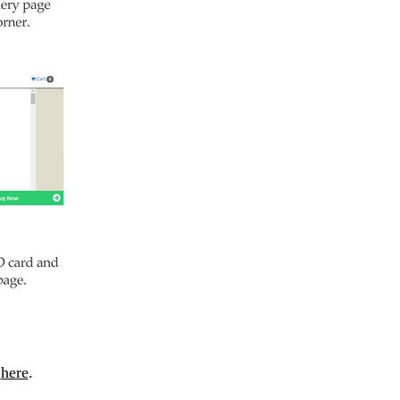
m
here
.