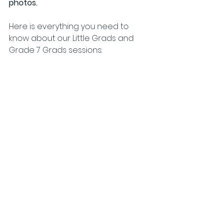
photos.
Here is everything you need to 
know about our Little Grads and 
Grade 7 Grads sessions: