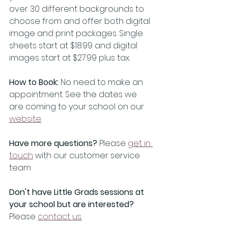
over 30 different backgrounds to 
choose from and offer both digital 
image and print packages. Single 
sheets start at $18.99 and digital 
images start at $27.99 plus tax. 
How to Book:
 No need to make an 
appointment. See the dates we 
are coming to your school on our 
website
.
Have more questions?
 Please 
get in 
touch
 with our customer service 
team
Don't have Little Grads sessions at 
your school but are interested? 
Please 
contact us.