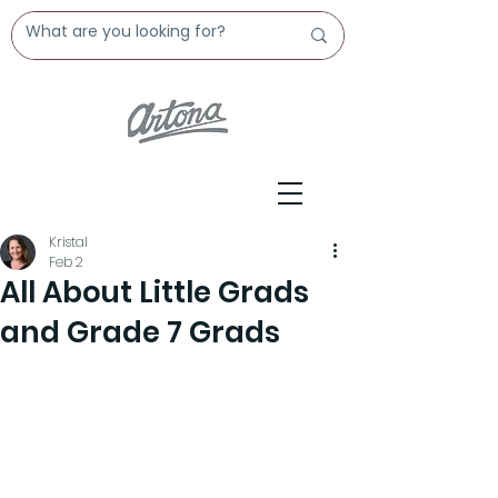
Kristal
Feb 2
All About Little Grads
and Grade 7 Grads