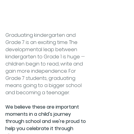
Graduating kindergarten and 
Grade 7 is an exciting time. The 
developmental leap between 
kindergarten to Grade 1 is huge 
—
children begin to read, write and 
gain more independence. For 
Grade 7 students, graduating 
means going to a bigger school 
and becoming a teenager. 
We believe these are important 
moments in a child's journey 
through school and we're proud to 
help you celebrate it through 