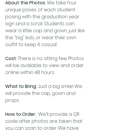
About the Photos:
 We take four 
unique poses of each student 
posing with the graduation year 
sign and a scroll. Students can 
wear a little cap and gown, just like 
the "big" kids, or wear their own 
outfit to keep it casual.
Cost:
 There is no sitting fee. Photos 
will be available to view and order 
online within 48 hours. 
What to Bring:
 Just a big smile! We 
will provide the cap, gown and 
props.
How to Order:
  We'll provide a QR 
code after photos are taken that 
you can scan to order. We have 