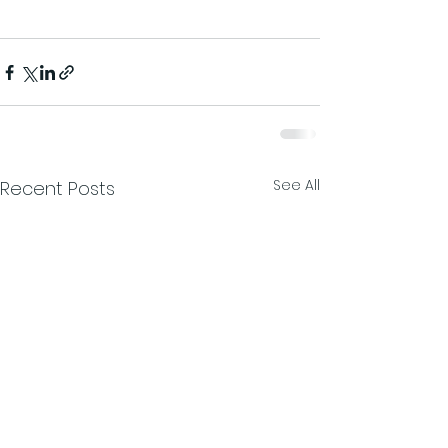
See All
Recent Posts