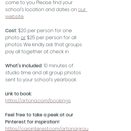
come to you. Please find your 
school's location and dates on 
our 
website
.
Cost: 
$20 per person for one 
photo 
or
 $25 per person for all 
photos. We kindly ask that groups 
pay all together at check in.
What's Included: 
10 minutes of 
studio time and all group photos 
sent to your school's yearbook
Link to book:
https://artona.com/bookings
Feel free to take a peek at our 
Pinterest for inspiration! 
https://ca.pinterest.com/artonagrou