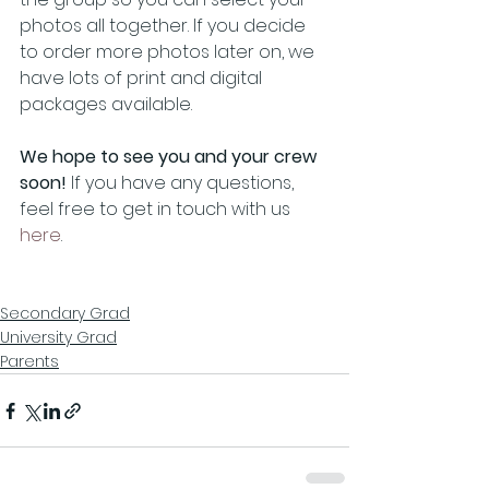
photos all together. If you decide 
to order more photos later on, we 
have lots of print and digital 
packages available.
We hope to see you and your crew 
soon! 
If you have any questions, 
feel free to get in touch with us 
here
.
Secondary Grad
University Grad
Parents