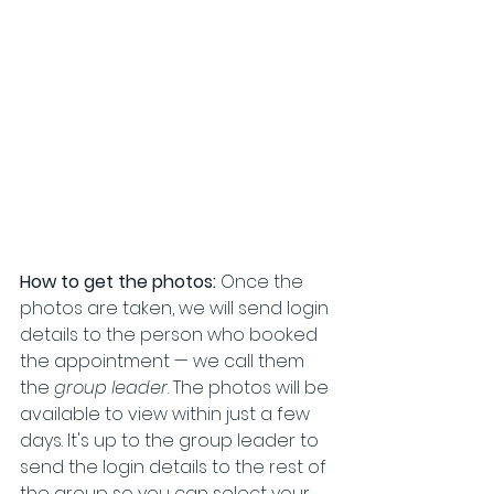
How to get the photos:
 Once the 
photos are taken, we will send login 
details to the person who booked 
the appointment — we call them 
the 
group leader
. The photos will be 
available to view within just a few 
days. It's up to the group leader to 
send the login details to the rest of 
the group so you can select your 