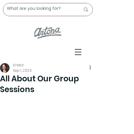
Kristal
Sep 1, 2024
All About Our Group
Sessions