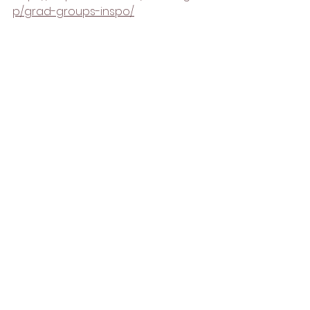
p/grad-groups-inspo/