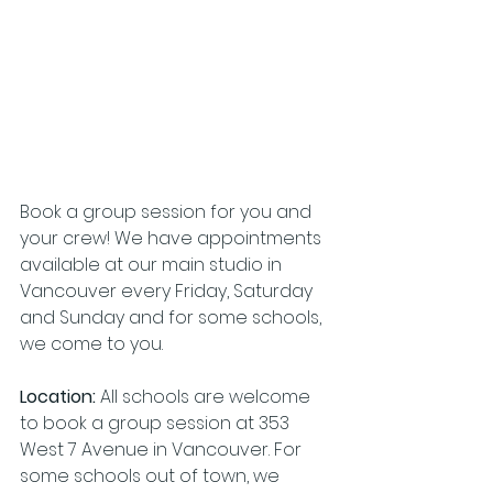
Book a group session for you and 
your crew! We have appointments 
available at our main studio in 
Vancouver every Friday, Saturday 
and Sunday and for some schools, 
we come to you. 
Location: 
All schools are welcome 
to book a group session at
353 
West 7 Avenue in Vancouver. For 
some schools out of town, we 