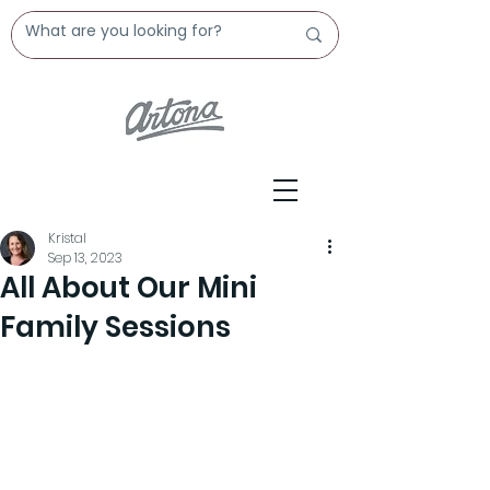
Kristal
Sep 13, 2023
All About Our Mini
Family Sessions