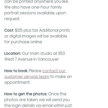
can be printed anywhere you like. 
We also have one-hour family 
portrait sessions available, upon 
request. 
Cost:
 $125 plus tax. Additional prints 
or digital images will be available 
for purchase online. 
Location: 
Our main studio at 353 
West 7 Avenue in Vancouver
How to book: 
Please 
contact our 
customer service team
 to make an 
appointment
How to get the photos:
 Once the 
photos are taken, we will send you 
the login details via email within just 