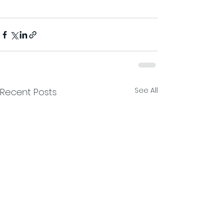
See All
Recent Posts