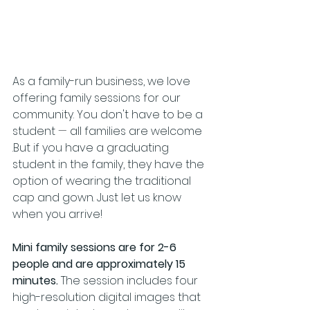
As a family-run business, we love 
offering family sessions for our 
community. You don't have to be a 
student 
—
 all families are welcome 
.But if you have a graduating 
student in the family, they have the 
option of wearing the traditional 
cap and gown. Just let us know 
when you arrive!
Mini family sessions are for 2-6 
people and are approximately 15 
minutes. 
The session includes four 
high-resolution digital images that 