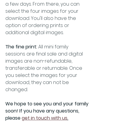
a few days. From there, you can 
select the four images for your 
download. You'll also have the 
option of ordering prints or 
additional digital images.
The fine print:
 All mini family 
sessions are final sale and digital 
images are non-refundable, 
transferable or returnable. Once 
you select the images for your 
download, they can not be 
changed.  
We hope to see you and your family 
soon! If you have any questions, 
please 
get in touch with us
.